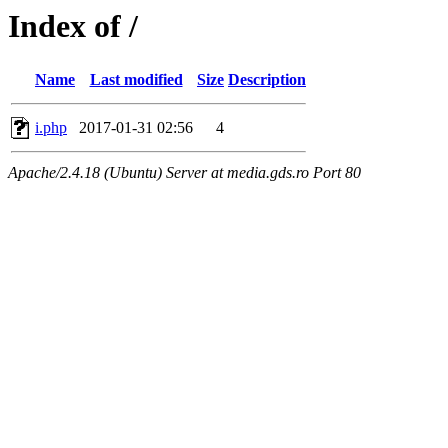
Index of /
Name
Last modified
Size
Description
i.php
2017-01-31 02:56
4
Apache/2.4.18 (Ubuntu) Server at media.gds.ro Port 80